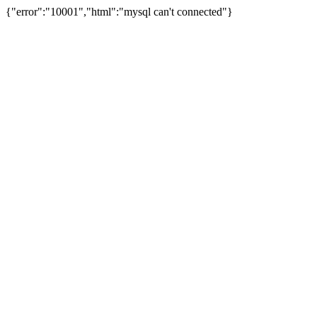
{"error":"10001","html":"mysql can't connected"}